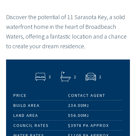
Discover the potential of 11 Sarasota Key, a solid
waterfront home in the heart of Broadbeach
Waters, offering a fantastic location and a chance
to create your dream residence.
3
2
2
PRICE
CONTACT AGENT
BUILD AREA
234.00M
2
LAND AREA
556.00M
2
COUNCIL RATES
$3978 PA APPROX
WATER RATES
$1108 PA APPROX