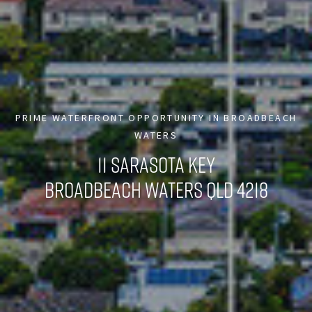
PRIME WATERFRONT OPPORTUNITY IN BROADBEACH
WATERS
11 SARASOTA KEY
BROADBEACH WATERS QLD 4218