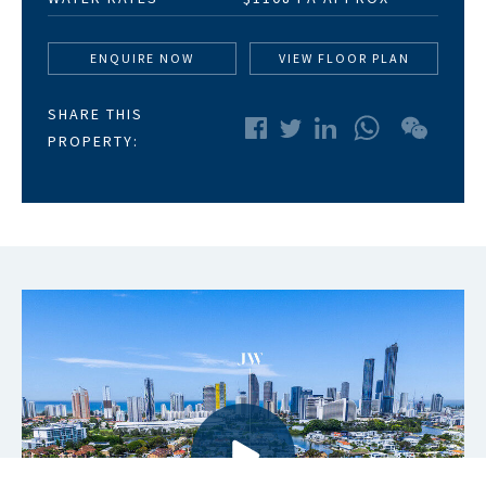
ENQUIRE NOW
VIEW FLOOR PLAN
SHARE THIS
WhatsApp
WeChat
PROPERTY: