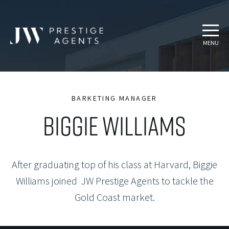
MENU
BARKETING MANAGER
BIGGIE WILLIAMS
After graduating top of his class at Harvard, Biggie
Williams joined JW Prestige Agents to tackle the
Gold Coast market.