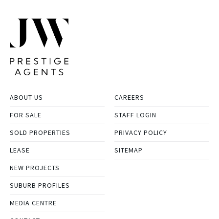
ABOUT US
CAREERS
FOR SALE
STAFF LOGIN
SOLD PROPERTIES
PRIVACY POLICY
LEASE
SITEMAP
NEW PROJECTS
SUBURB PROFILES
MEDIA CENTRE