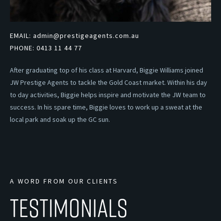
EMAIL:
admin@prestigeagents.com.au
PHONE:
0413 11 44 77
After graduating top of his class at Harvard, Biggie Williams joined
JW Prestige Agents to tackle the Gold Coast market. Within his day
to day activities, Biggie helps inspire and motivate the JW team to
success. In his spare time, Biggie loves to work up a sweat at the
local park and soak up the GC sun.
A WORD FROM OUR CLIENTS
TESTIMONIALS