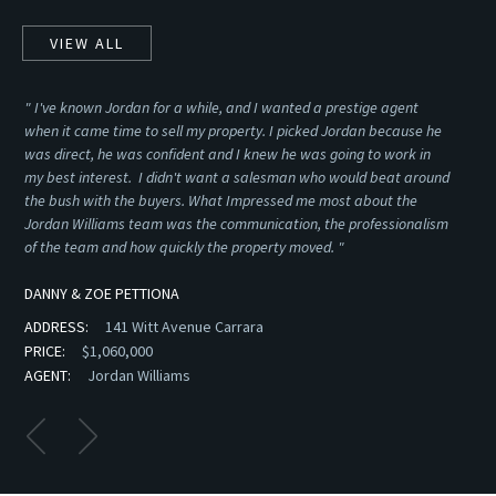
VIEW ALL
" I've known Jordan for a while, and I wanted a prestige agent
SE
when it came time to sell my property. I picked Jordan because he
was direct, he was confident and I knew he was going to work in
my best interest. I didn't want a salesman who would beat around
the bush with the buyers. What Impressed me most about the
Jordan Williams team was the communication, the professionalism
of the team and how quickly the property moved. "
DANNY & ZOE PETTIONA
ADDRESS:
141 Witt Avenue Carrara
PRICE:
$1,060,000
AGENT:
Jordan Williams